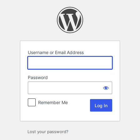
Log
In
Username or Email Address
Password
Remember Me
Lost your password?