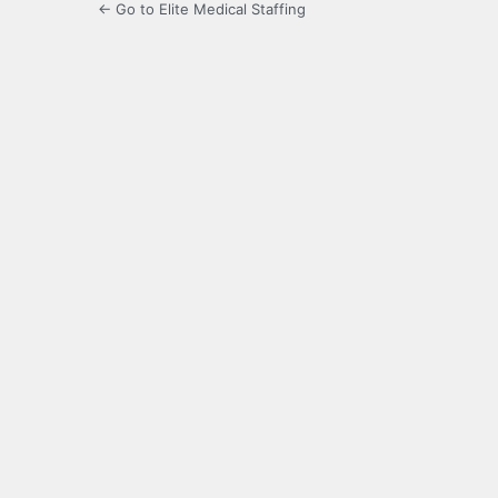
← Go to Elite Medical Staffing