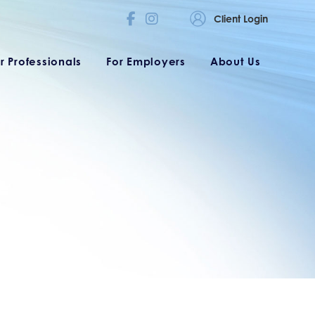
Client Login
r Professionals
For Employers
About Us