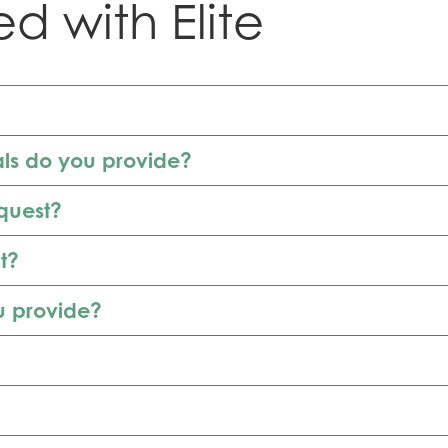
ed with Elite
als do you provide?
equest?
t?
u provide?