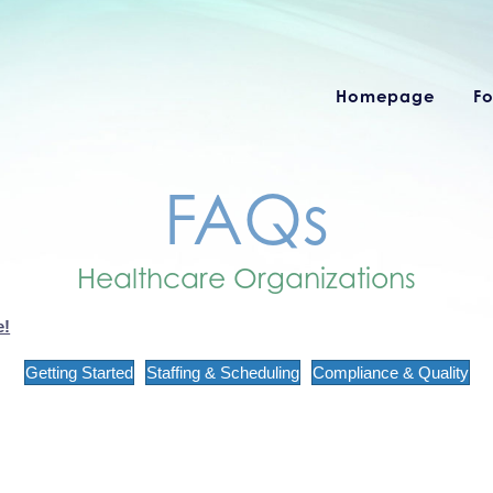
Homepage
Fo
FAQs
Healthcare Organizations
e!
Getting Started
Staffing & Scheduling
Compliance & Quality