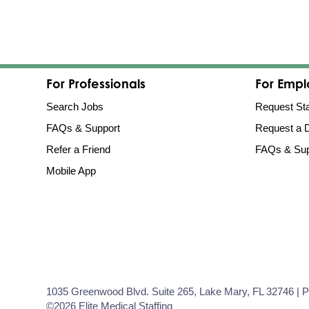
For Professionals
For Empl
Search Jobs
Request Sta
FAQs & Support
Request a
Refer a Friend
FAQs & Sup
Mobile App
1035 Greenwood Blvd. Suite 265, Lake Mary, FL 32746 | 
©2026 Elite Medical Staffing