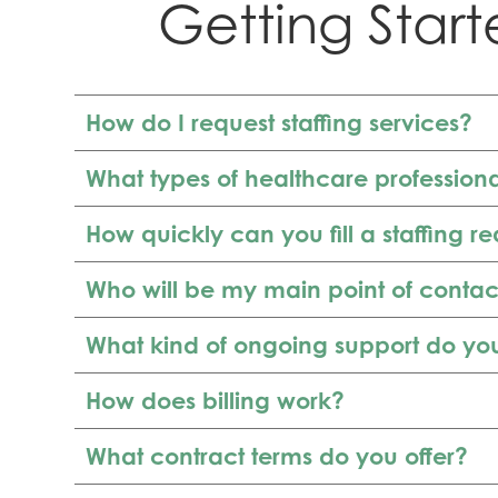
Getting Start
How do I request staffing services?
What types of healthcare profession
How quickly can you fill a staffing r
Who will be my main point of contac
What kind of ongoing support do yo
How does billing work?
What contract terms do you offer?