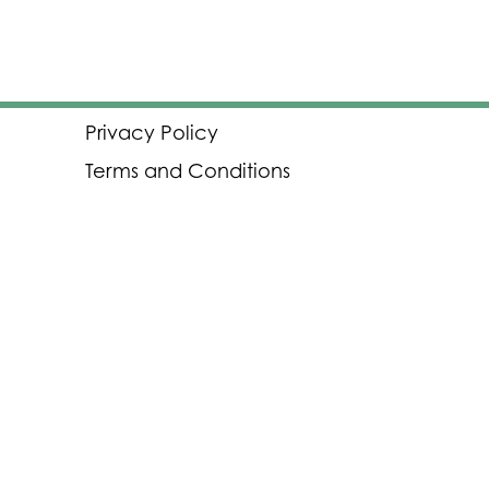
Privacy Policy
Terms and Conditions