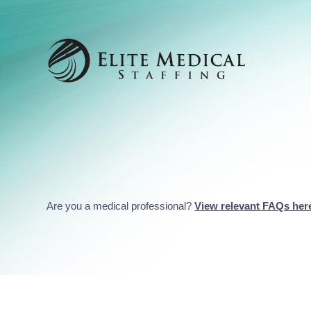
Are you a medical professional?
View relevant FAQs her