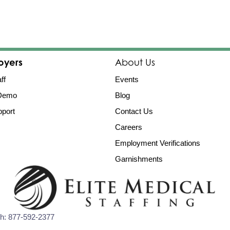
oyers
About Us
ff
Events
 Demo
Blog
port
Contact Us
Careers
Employment Verifications
Garnishments
Ph:
877-592-2377