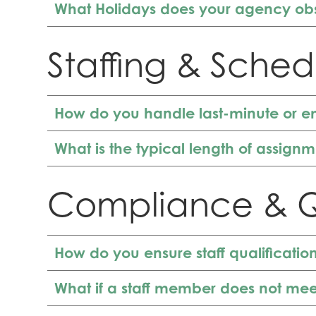
What Holidays does your agency ob
Staffing & Sched
How do you handle last-minute or e
What is the typical length of assign
Compliance & Q
How do you ensure staff qualificati
What if a staff member does not mee