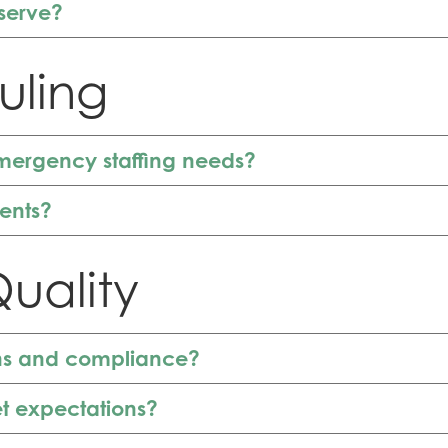
serve?
uling
mergency staffing needs?
ments?
uality
ons and compliance?
t expectations?