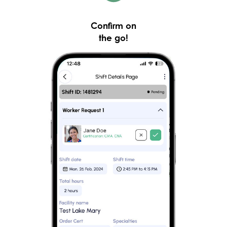
Confirm on
the go!