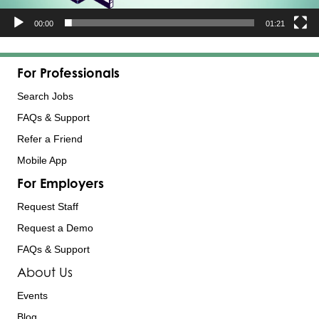
00:00
01:21
For Professionals
Search Jobs
FAQs & Support
Refer a Friend
Mobile App
For Employers
Request Staff
Request a Demo
FAQs & Support
About Us
Events
Blog