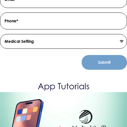
Field
*
Phone
Number
*
Medical
Setting
App Tutorials
Video
Player