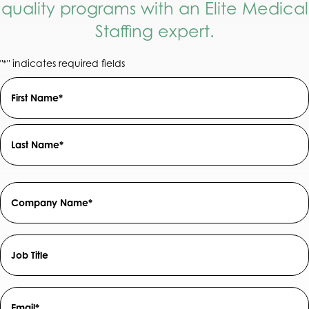
quality programs with an Elite Medical
Staffing expert.
"
" indicates required fields
*
Name
Field
*
First
Last
Company
Name
*
Job
Title
Email