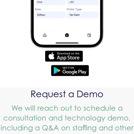
Request a Demo
We will reach out to schedule a
consultation and technology demo,
including a Q&A on staffing and other