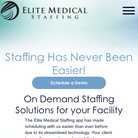
Staffing Has Never Been
Easier!
Schedule a Demo
On Demand Staffing
Solutions for your Facility
The Elite Medical Staffing app has made
scheduling with us easier than ever before
due to its streamlined technology. Your client