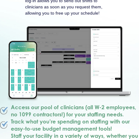
log-in allows you to send out shifts to
clinicians as soon as you request them,
allowing you to free up your schedule!
Access our pool of clinicians (all W-2 employees,
no 1099 contractors!) for your staffing needs.
Track what you’re spending on staffing with our
easy-to-use budget management tools!
Staff your facility in a variety of ways, whether you