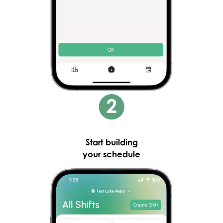
Start building
your schedule