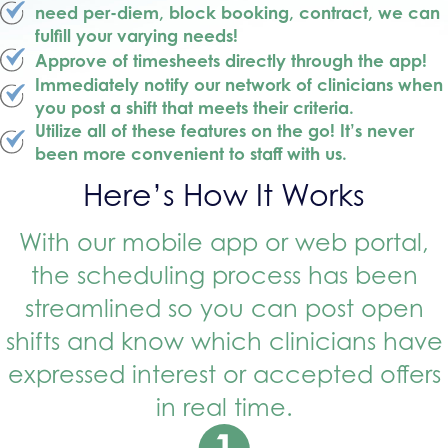
need per-diem, block booking, contract, we can
fulfill your varying needs!
Approve of timesheets directly through the app!
Immediately notify our network of clinicians when
you post a shift that meets their criteria.
Utilize all of these features on the go! It’s never
been more convenient to staff with us.
Here’s How It Works
With our mobile app or web portal,
the scheduling process has been
streamlined so you can post open
shifts and know which clinicians have
expressed interest or accepted offers
in real time.