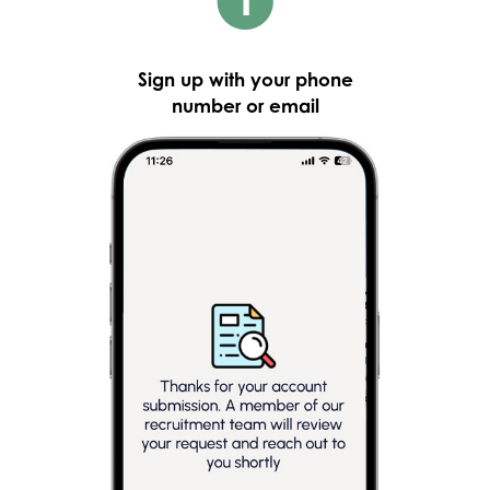
Sign up with your phone
number or email