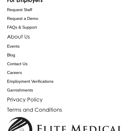
For Employers
Request Staff
Request a Demo
FAQs & Support
About Us
Events
Blog
Contact Us
Careers
Employment Verifications
Garnishments
Privacy Policy
Terms and Conditions