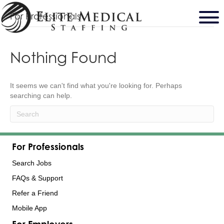
For Professionals
Nothing Found
It seems we can't find what you're looking for. Perhaps
searching can help.
For Professionals
Search Jobs
FAQs & Support
Refer a Friend
Mobile App