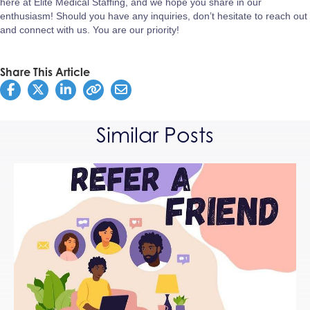
here at Elite Medical Staffing, and we hope you share in our
enthusiasm! Should you have any inquiries, don’t hesitate to reach out
and connect with us. You are our priority!
Share This Article
Similar Posts