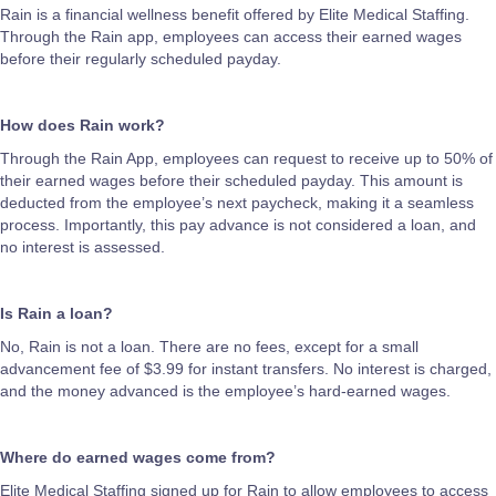
Rain is a financial wellness benefit offered by Elite Medical Staffing.
Through the Rain app, employees can access their earned wages
before their regularly scheduled payday.
How does Rain work?
Through the Rain App, employees can request to receive up to 50% of
their earned wages before their scheduled payday. This amount is
deducted from the employee’s next paycheck, making it a seamless
process. Importantly, this pay advance is not considered a loan, and
no interest is assessed.
Is Rain a loan?
No, Rain is not a loan. There are no fees, except for a small
advancement fee of $3.99 for instant transfers. No interest is charged,
and the money advanced is the employee’s hard-earned wages.
Where do earned wages come from?
Elite Medical Staffing signed up for Rain to allow employees to access