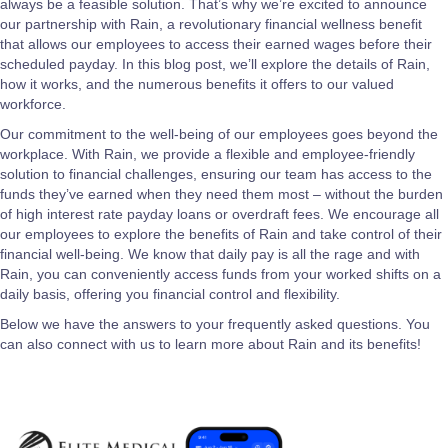
always be a feasible solution. That’s why we’re excited to announce
our partnership with Rain, a revolutionary financial wellness benefit
that allows our employees to access their earned wages before their
scheduled payday. In this blog post, we’ll explore the details of Rain,
how it works, and the numerous benefits it offers to our valued
workforce.
Our commitment to the well-being of our employees goes beyond the
workplace. With Rain, we provide a flexible and employee-friendly
solution to financial challenges, ensuring our team has access to the
funds they’ve earned when they need them most – without the burden
of high interest rate payday loans or overdraft fees. We encourage all
our employees to explore the benefits of Rain and take control of their
financial well-being. We know that daily pay is all the rage and with
Rain, you can conveniently access funds from your worked shifts on a
daily basis, offering you financial control and flexibility.
Below we have the answers to your frequently asked questions. You
can also connect with us to learn more about Rain and its benefits!