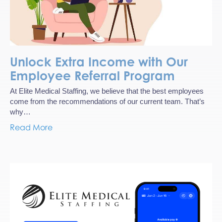
Unlock Extra Income with Our
Employee Referral Program
At Elite Medical Staffing, we believe that the best employees
come from the recommendations of our current team. That’s
why…
Read More