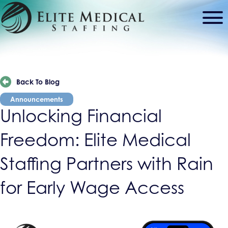
Back To Blog
Announcements
Unlocking Financial
Freedom: Elite Medical
Staffing Partners with Rain
for Early Wage Access