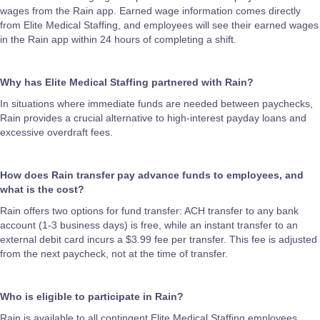
wages from the Rain app. Earned wage information comes directly
from Elite Medical Staffing, and employees will see their earned wages
in the Rain app within 24 hours of completing a shift.
Why has Elite Medical Staffing partnered with Rain?
In situations where immediate funds are needed between paychecks,
Rain provides a crucial alternative to high-interest payday loans and
excessive overdraft fees.
How does Rain transfer pay advance funds to employees, and
what is the cost?
Rain offers two options for fund transfer: ACH transfer to any bank
account (1-3 business days) is free, while an instant transfer to an
external debit card incurs a $3.99 fee per transfer. This fee is adjusted
from the next paycheck, not at the time of transfer.
Who is eligible to participate in Rain?
Rain is available to all contingent Elite Medical Staffing employees.