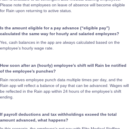
Please note that employees on leave of absence will become eligible
for Rain upon returning to active status.
Is the amount eligible for a pay advance (“eligible pay”)
calculated the same way for hourly and salaried employees?
Yes, cash balances in the app are always calculated based on the
employee’s hourly wage rate.
How soon after an (hourly) employee’s shift will Rain be notified
of the employee’s punches?
Rain receives employee punch data multiple times per day, and the
Rain app will reflect a balance of pay that can be advanced. Wages will
be reflected in the Rain app within 24 hours of the employee’s shift
ending.
If payroll deductions and tax withholdings exceed the total
amount advanced, what happens?
In this scenario, the employee’s net pay with Elite Medical Staffing