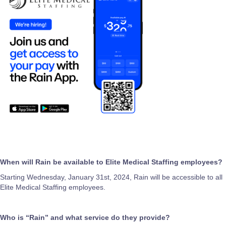
When will Rain be available to Elite Medical Staffing employees?
Starting Wednesday, January 31st, 2024, Rain will be accessible to all
Elite Medical Staffing employees.
Who is “Rain” and what service do they provide?