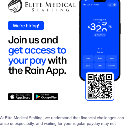
At Elite Medical Staffing, we understand that financial challenges can
arise unexpectedly, and waiting for your regular payday may not