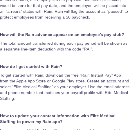
would be zero for that pay date, and the employee will be placed into
an “arrears” status with Rain. Rain will flag the account as “paused” to
protect employees from receiving a $0 paycheck.
How will the Rain advance appear on an employee’s pay stub?
The total amount transferred during each pay period will be shown as
a separate line-item deduction with the code “RAI”.
How do I get started with Rain?
To get started with Rain, download the free “Rain Instant Pay” App
from the Apple App Store or Google Play store. Create an account and
select “Elite Medical Staffing” as your employer. Use the email address
and phone number that matches your payroll profile with Elite Medical
Staffing.
How to update your contact information with Elite Medical
Staffing to power my Rain app?