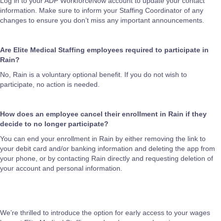
Log in to your ADP WorkforceNow account to update your contact
information. Make sure to inform your Staffing Coordinator of any
changes to ensure you don’t miss any important announcements.
Are Elite Medical Staffing employees required to participate in
Rain?
No, Rain is a voluntary optional benefit. If you do not wish to
participate, no action is needed.
How does an employee cancel their enrollment in Rain if they
decide to no longer participate?
You can end your enrollment in Rain by either removing the link to
your debit card and/or banking information and deleting the app from
your phone, or by contacting Rain directly and requesting deletion of
your account and personal information.
We’re thrilled to introduce the option for early access to your wages