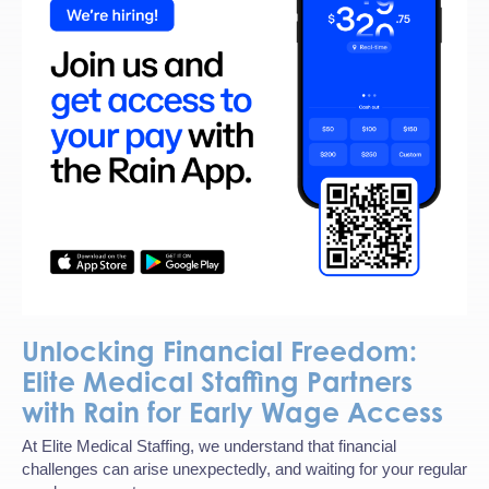
Unlocking Financial Freedom:
Elite Medical Staffing Partners
with Rain for Early Wage Access
At Elite Medical Staffing, we understand that financial
challenges can arise unexpectedly, and waiting for your regular