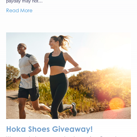
payday may not…
Read More
Hoka Shoes Giveaway!