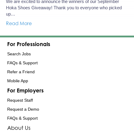
We are excited to announce the winners of our September
Hoka Shoes Giveaway! Thank you to everyone who picked
up…
Read More
For Professionals
Search Jobs
FAQs & Support
Refer a Friend
Mobile App
For Employers
Request Staff
Request a Demo
FAQs & Support
About Us