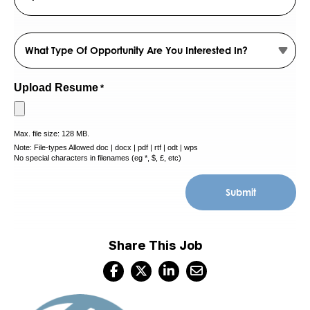
Province
/
ZIP
Region
Which
/
Postal
opportunity
Code
are
you
Upload Resume
*
interested
in?
Max. file size: 128 MB.
*
Note: File-types Allowed doc | docx | pdf | rtf | odt | wps
No special characters in filenames (eg *, $, £, etc)
Share This Job