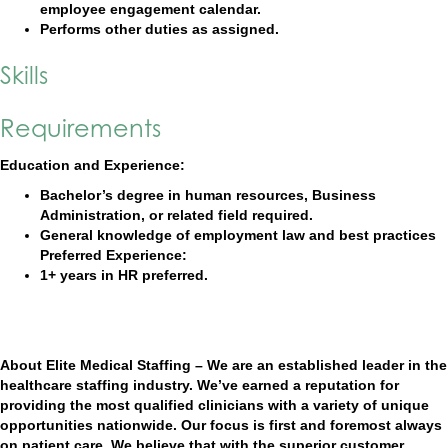
employee engagement calendar.
Performs other duties as assigned.
Skills
Requirements
Education and Experience:
Bachelor’s degree in human resources, Business
Administration, or related field required.
General knowledge of employment law and best practices
Preferred Experience:
1+ years in HR preferred.
About Elite Medical Staffing – We are an established leader in the
healthcare staffing industry. We’ve earned a reputation for
providing the most qualified clinicians with a variety of unique
opportunities nationwide. Our focus is first and foremost always
on patient care. We believe that with the superior customer