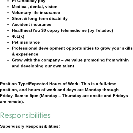
PTO/holiday pay
Medical, dental, vision
Voluntary life insurance
Short & long-term disability
Accident insurance
HealthiestYou $0 copay telemedicine (by Teladoc)
401(k)
Pet insurance
Professional development opportunities to grow your skills
& experience
Grow with the company – we value promoting from within
and developing our own talent
Position Type/Expected Hours of Work: This is a full-time
position, and hours of work and days are Monday through
Friday, 8am to 5pm (Monday – Thursday are onsite and Fridays
are remote).
Responsibilities
Supervisory Responsibilities: