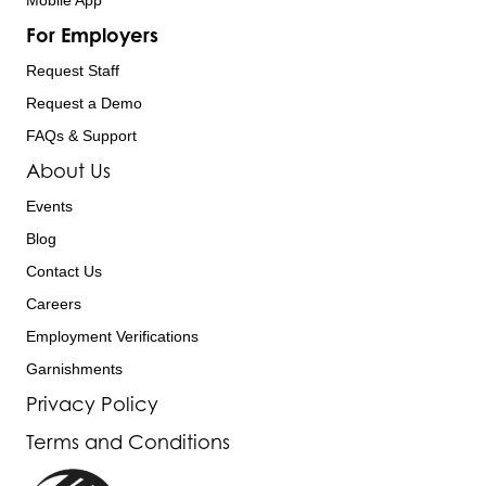
Mobile App
For Employers
Request Staff
Request a Demo
FAQs & Support
About Us
Events
Blog
Contact Us
Careers
Employment Verifications
Garnishments
Privacy Policy
Terms and Conditions