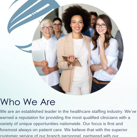
Who We Are
We are an established leader in the healthcare staffing industry. We’ve
earned a reputation for providing the most qualified clinicians with a
variety of unique opportunities nationwide. Our focus is first and
foremost always on patient care. We believe that with the superior
customer service of our branch personnel, partnered with our