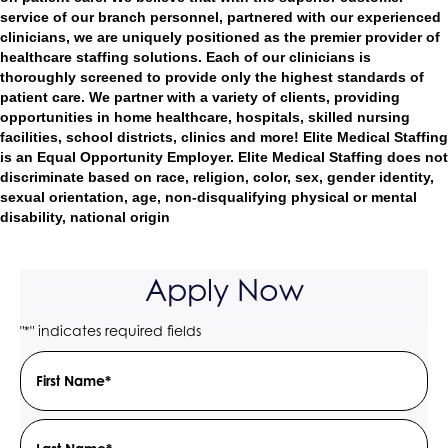
service of our branch personnel, partnered with our experienced
clinicians, we are uniquely positioned as the premier provider of
healthcare staffing solutions. Each of our clinicians is
thoroughly screened to provide only the highest standards of
patient care. We partner with a variety of clients, providing
opportunities in home healthcare, hospitals, skilled nursing
facilities, school districts, clinics and more! Elite Medical Staffing
is an Equal Opportunity Employer. Elite Medical Staffing does not
discriminate based on race, religion, color, sex, gender identity,
sexual orientation, age, non-disqualifying physical or mental
disability, national origin
Apply Now
"
" indicates required fields
*
Name
Field
*
First