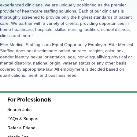
experienced clinicians, we are uniquely positioned as the premier
provider of healthcare staffing solutions. Each of our clinicians is
thoroughly screened to provide only the highest standards of patient
care. We partner with a variety of clients, providing opportunities in
home healthcare, hospitals, skilled nursing facilities, school districts,
clinics and more!
Elite Medical Staffing is an Equal Opportunity Employer. Elite Medical
Staffing does not discriminate based on race, religion, color, sex,
gender identity, sexual orientation, age, non-disqualifying physical or
mental disability, national origin, veteran status or any other basis
covered by appropriate law. All employment is decided based on
qualifications, merit, and business need.
For Professionals
Search Jobs
FAQs & Support
Refer a Friend