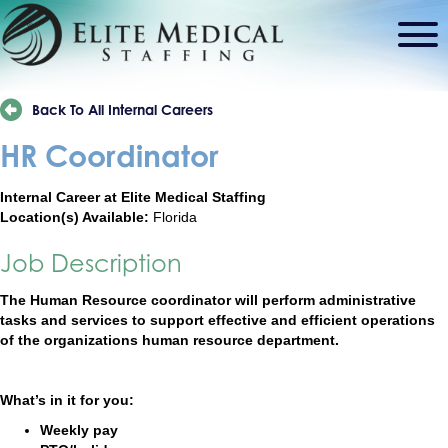
Back To All Internal Careers
HR Coordinator
Internal Career at Elite Medical Staffing
Location(s) Available:
Florida
Job Description
The Human Resource coordinator will perform administrative
tasks and services to support effective and efficient operations
of the organizations human resource department.
What’s in it for you:
Weekly pay