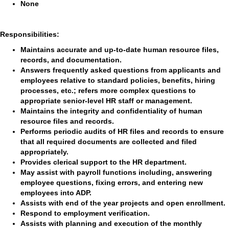
None
Responsibilities:
Maintains accurate and up-to-date human resource files,
records, and documentation.
Answers frequently asked questions from applicants and
employees relative to standard policies, benefits, hiring
processes, etc.; refers more complex questions to
appropriate senior-level HR staff or management.
Maintains the integrity and confidentiality of human
resource files and records.
Performs periodic audits of HR files and records to ensure
that all required documents are collected and filed
appropriately.
Provides clerical support to the HR department.
May assist with payroll functions including, answering
employee questions, fixing errors, and entering new
employees into ADP.
Assists with end of the year projects and open enrollment.
Respond to employment verification.
Assists with planning and execution of the monthly