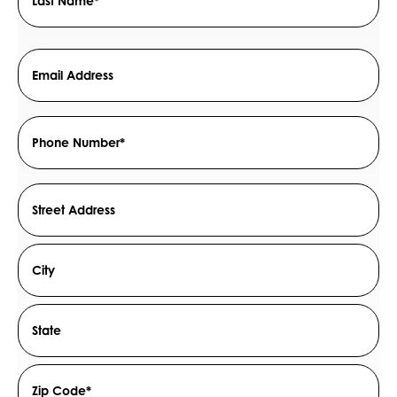
Last
Email
Address
*
Phone
Number
*
Address
Street
Address
City
State
/