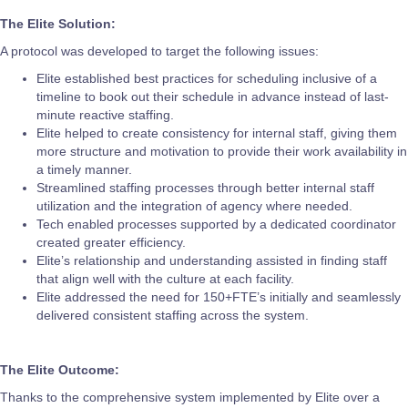
The Elite Solution:
A protocol was developed to target the following issues:
Elite established best practices for scheduling inclusive of a
timeline to book out their schedule in advance instead of last-
minute reactive staffing.
Elite helped to create consistency for internal staff, giving them
more structure and motivation to provide their work availability in
a timely manner.
Streamlined staffing processes through better internal staff
utilization and the integration of agency where needed.
Tech enabled processes supported by a dedicated coordinator
created greater efficiency.
Elite’s relationship and understanding assisted in finding staff
that align well with the culture at each facility.
Elite addressed the need for 150+FTE’s initially and seamlessly
delivered consistent staffing across the system.
The Elite Outcome:
Thanks to the comprehensive system implemented by Elite over a