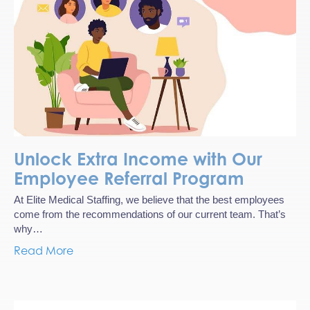
Unlock Extra Income with Our
Employee Referral Program
At Elite Medical Staffing, we believe that the best employees
come from the recommendations of our current team. That’s
why…
Read More