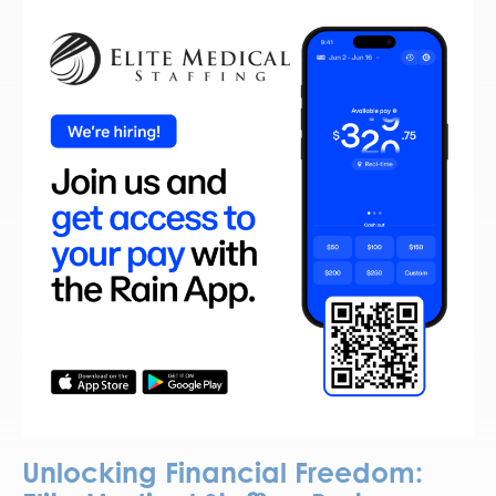
Unlocking Financial Freedom: