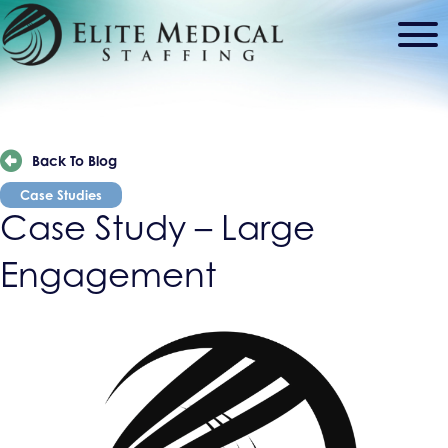
Back To Blog
Case Studies
Case Study – Large
Engagement