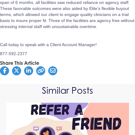
span of 6 months, all facilities saw reduced reliance on agency staff.
These favorable outcomes were also aided by Elite’s flexible buyout
terms, which allowed our client to engage quality clinicians on a trial
basis to insure proper fit. Three of the facilities are agency free without
stressing internal staff with unsustainable overtime.
Call today to speak with a Client Account Manager!
877-592-2377
Share This Article
Similar Posts