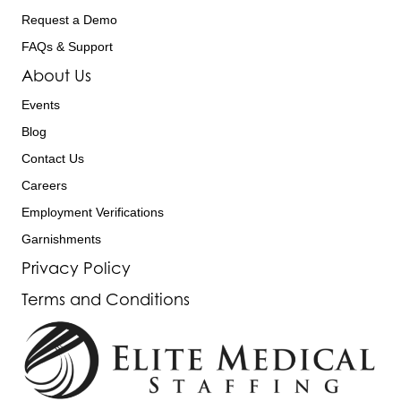
Request a Demo
FAQs & Support
About Us
Events
Blog
Contact Us
Careers
Employment Verifications
Garnishments
Privacy Policy
Terms and Conditions