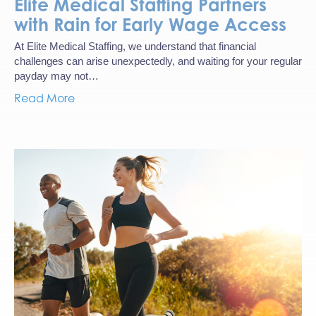
Elite Medical Staffing Partners
with Rain for Early Wage Access
At Elite Medical Staffing, we understand that financial
challenges can arise unexpectedly, and waiting for your regular
payday may not…
Read More