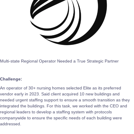
Multi-state Regional Operator Needed a True Strategic Partner
Challenge:
An operator of 30+ nursing homes selected Elite as its preferred
vendor early in 2023. Said client acquired 10 new buildings and
needed urgent staffing support to ensure a smooth transition as they
integrated the buildings. For this task, we worked with the CEO and
regional leaders to develop a staffing system with protocols
companywide to ensure the specific needs of each building were
addressed.