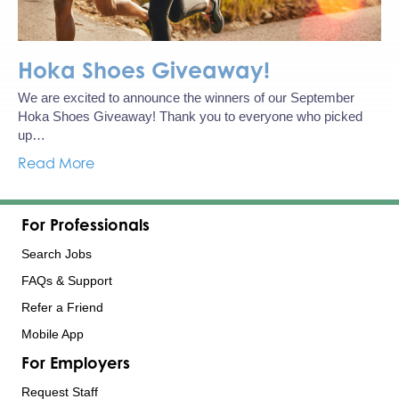
Hoka Shoes Giveaway!
We are excited to announce the winners of our September
Hoka Shoes Giveaway! Thank you to everyone who picked
up…
Read More
For Professionals
Search Jobs
FAQs & Support
Refer a Friend
Mobile App
For Employers
Request Staff