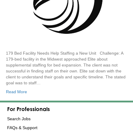
179 Bed Facility Needs Help Staffing a New Unit Challenge: A
179-bed facility in the Midwest approached Elite about
supplemental staffing for bed expansion. The client was not
successful in finding staff on their own. Elite sat down with the
client to understand their goals and specific timeline. The stated
goal was to staff…
Read More
For Professionals
Search Jobs
FAQs & Support