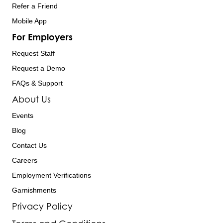
Refer a Friend
Mobile App
For Employers
Request Staff
Request a Demo
FAQs & Support
About Us
Events
Blog
Contact Us
Careers
Employment Verifications
Garnishments
Privacy Policy