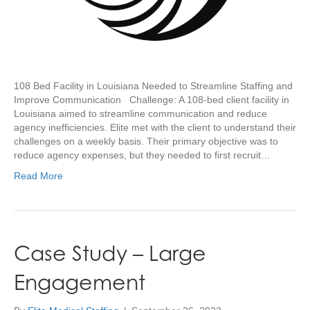
108 Bed Facility in Louisiana Needed to Streamline Staffing and
Improve Communication Challenge: A 108-bed client facility in
Louisiana aimed to streamline communication and reduce
agency inefficiencies. Elite met with the client to understand their
challenges on a weekly basis. Their primary objective was to
reduce agency expenses, but they needed to first recruit…
Read More
Case Study – Large
Engagement