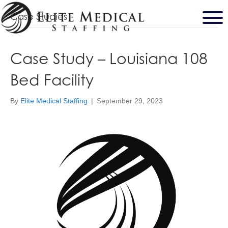
Case Studies
Case Study – Louisiana 108
Bed Facility
By
Elite Medical Staffing
|
September 29, 2023