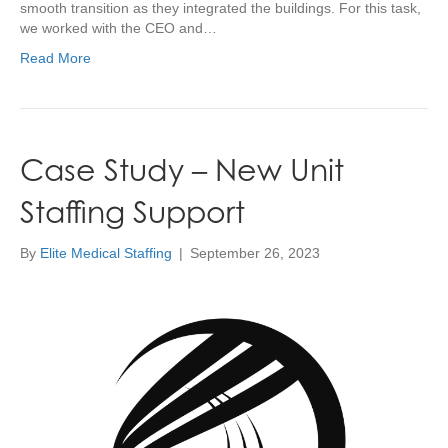
smooth transition as they integrated the buildings. For this task,
we worked with the CEO and…
Read More
Case Study – New Unit
Staffing Support
By
Elite Medical Staffing
|
September 26, 2023