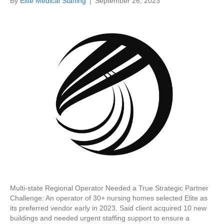
By
Elite Medical Staffing
|
September 26, 2023
Multi-state Regional Operator Needed a True Strategic Partner
Challenge: An operator of 30+ nursing homes selected Elite as
its preferred vendor early in 2023. Said client acquired 10 new
buildings and needed urgent staffing support to ensure a